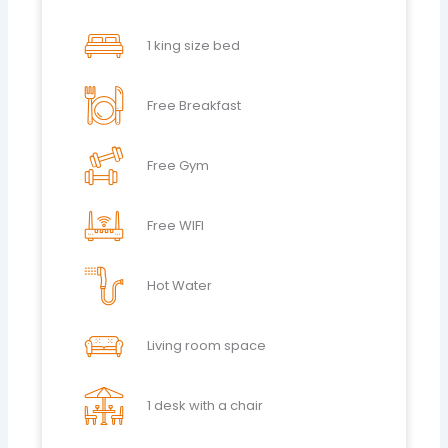
1 king size bed
Free Breakfast
Free Gym
Free WIFI
Hot Water
Living room space
1 desk with a chair