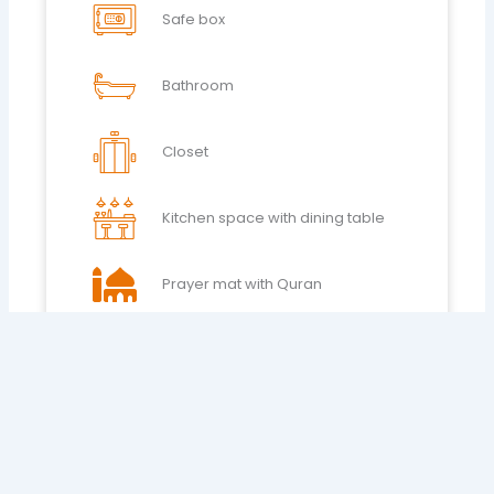
Safe box
Bathroom
Closet
Kitchen space with dining table
Prayer mat with Quran
AC
24h Reception
House keeping 6pm to 11 pm