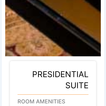
PRESIDENTIAL
SUITE
ROOM AMENITIES