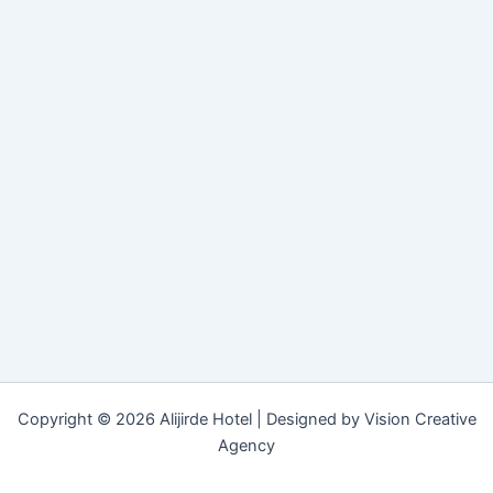
Copyright © 2026 Alijirde Hotel | Designed by Vision Creative
Agency