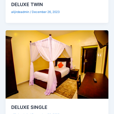
DELUXE TWIN
alijirdeadmin
/
December 26, 2023
DELUXE SINGLE