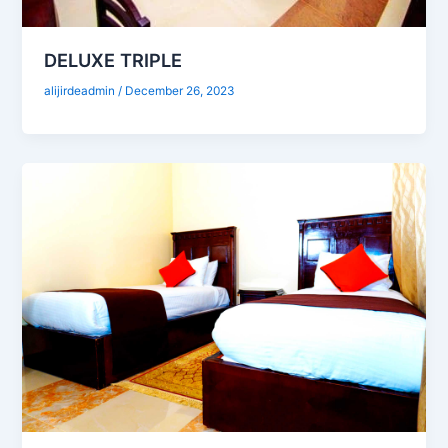
DELUXE TRIPLE
alijirdeadmin
/
December 26, 2023