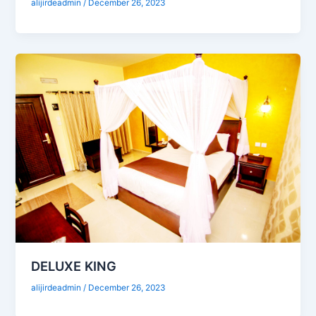
alijirdeadmin
/
December 26, 2023
DELUXE KING
alijirdeadmin
/
December 26, 2023