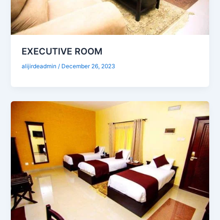
EXECUTIVE ROOM
alijirdeadmin
/
December 26, 2023