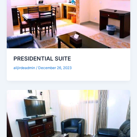
PRESIDENTIAL SUITE
alijirdeadmin
/
December 26, 2023