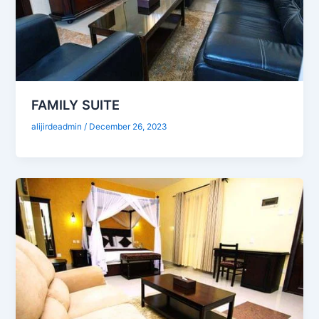
FAMILY SUITE
alijirdeadmin
/
December 26, 2023