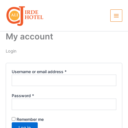
Required
Required
Skip
to
content
My account
Login
Username or email address
*
Password
*
Remember me
Log in