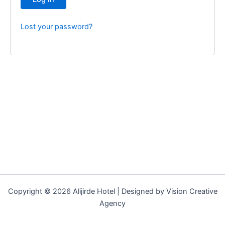
Lost your password?
Copyright © 2026 Alijirde Hotel | Designed by Vision Creative
Agency