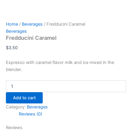
Home
/
Beverages
/ Fredducini Caramel
Beverages
Fredducini Caramel
$
3.50
Espresso with caramel flavor milk and ice mixed in the
blender.
Add to cart
Category:
Beverages
Reviews (0)
Reviews