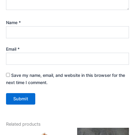
Name
*
Email
*
Save my name, email, and website in this browser for the
next time I comment.
Related products