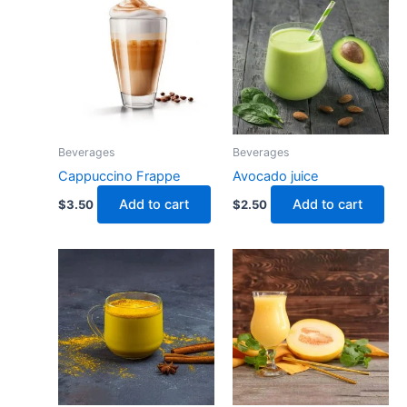
Beverages
Beverages
Cappuccino Frappe
Avocado juice
Add to cart
Add to cart
$
3.50
$
2.50