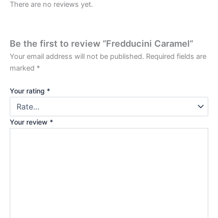
There are no reviews yet.
Be the first to review “Fredducini Caramel”
Your email address will not be published.
Required fields are
marked
*
Your rating
*
Your review
*