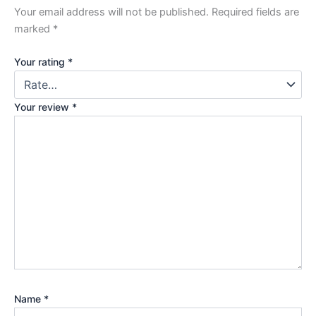
Your email address will not be published.
Required fields are
marked
*
Your rating
*
Your review
*
Name
*