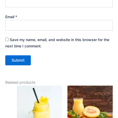
Email
*
Save my name, email, and website in this browser for the
next time I comment.
Related products