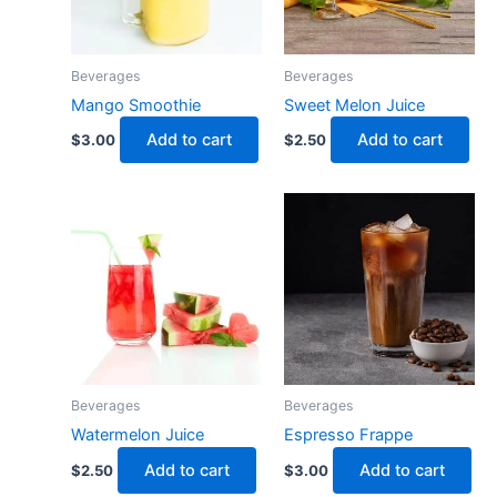
Beverages
Beverages
Mango Smoothie
Sweet Melon Juice
Add to cart
Add to cart
$
3.00
$
2.50
Beverages
Beverages
Watermelon Juice
Espresso Frappe
Add to cart
Add to cart
$
2.50
$
3.00