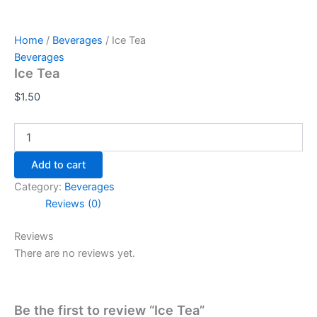
Home
/
Beverages
/ Ice Tea
Beverages
Ice Tea
$
1.50
Add to cart
Category:
Beverages
Reviews (0)
Reviews
There are no reviews yet.
Be the first to review “Ice Tea”