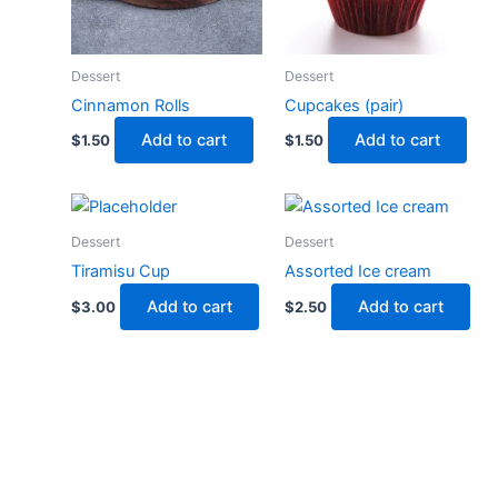
Dessert
Dessert
Cinnamon Rolls
Cupcakes (pair)
Add to cart
Add to cart
$
1.50
$
1.50
Dessert
Dessert
Tiramisu Cup
Assorted Ice cream
Add to cart
Add to cart
$
3.00
$
2.50