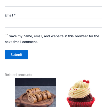
Email
*
Save my name, email, and website in this browser for the
next time I comment.
Related products