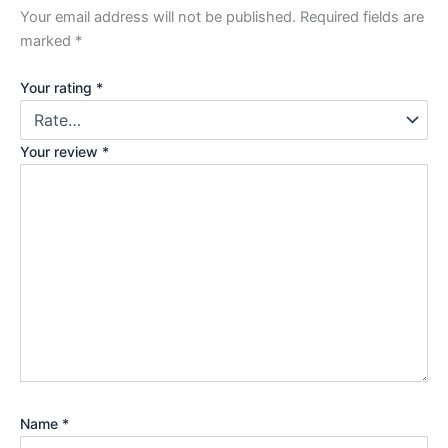
Your email address will not be published.
Required fields are
marked
*
Your rating
*
Your review
*
Name
*