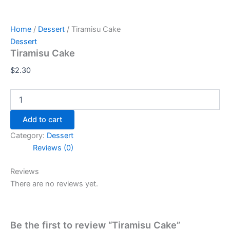
Home
/
Dessert
/ Tiramisu Cake
Dessert
Tiramisu Cake
$
2.30
Add to cart
Category:
Dessert
Reviews (0)
Reviews
There are no reviews yet.
Be the first to review “Tiramisu Cake”