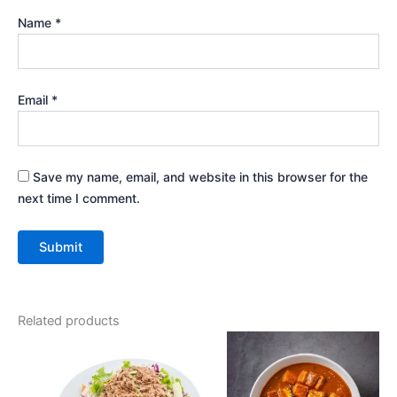
Name
*
Email
*
Save my name, email, and website in this browser for the
next time I comment.
Related products