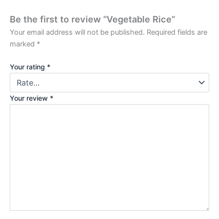
Be the first to review “Vegetable Rice”
Your email address will not be published.
Required fields are
marked
*
Your rating
*
Your review
*