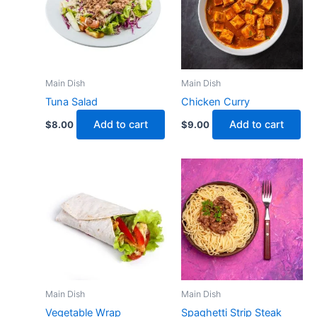
Main Dish
Main Dish
Tuna Salad
Chicken Curry
Add to cart
Add to cart
$
8.00
$
9.00
Main Dish
Main Dish
Vegetable Wrap
Spaghetti Strip Steak