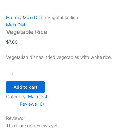
Home
/
Main Dish
/ Vegetable Rice
Main Dish
Vegetable Rice
$
7.00
Vegetarian dishes, fried vegetables with white rice.
Add to cart
Category:
Main Dish
Reviews (0)
Reviews
There are no reviews yet.