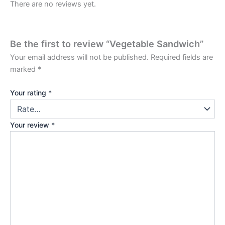
There are no reviews yet.
Be the first to review “Vegetable Sandwich”
Your email address will not be published.
Required fields are
marked
*
Your rating
*
Your review
*