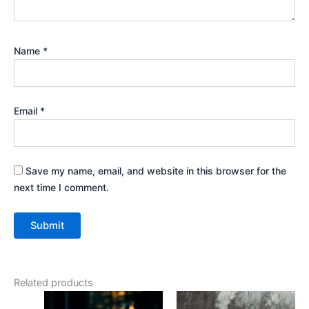
Name
*
Email
*
Save my name, email, and website in this browser for the
next time I comment.
Related products