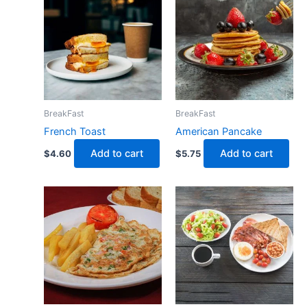
BreakFast
BreakFast
French Toast
American Pancake
Add to cart
Add to cart
$
4.60
$
5.75