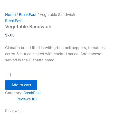
Home
/
BreakFast
/ Vegetable Sandwich
BreakFast
Vegetable Sandwich
$
7.00
Ciabatta bread filled in with grilled bell peppers, tomatoes,
carrot & lettuce smired with cocktail sauce. And cheese
served in the Ciabatta bread.
Add to cart
Category:
BreakFast
Reviews (0)
Reviews