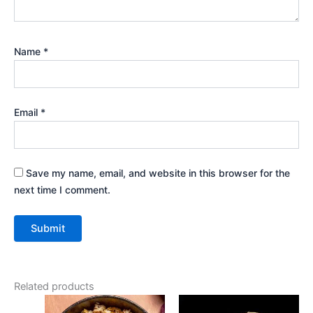
Name
*
Email
*
Save my name, email, and website in this browser for the
next time I comment.
Related products