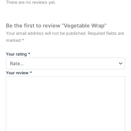
There are no reviews yet.
Be the first to review “Vegetable Wrap”
Your email address will not be published.
Required fields are
marked
*
Your rating
*
Your review
*