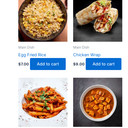
Main Dish
Main Dish
Egg Fried Rice
Chicken Wrap
Add to cart
Add to cart
$
7.00
$
9.00