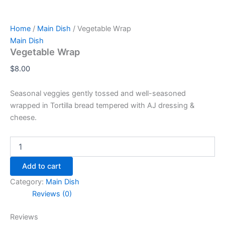
Home
/
Main Dish
/ Vegetable Wrap
Main Dish
Vegetable Wrap
$
8.00
Seasonal veggies gently tossed and well-seasoned
wrapped in Tortilla bread tempered with AJ dressing &
cheese.
Add to cart
Category:
Main Dish
Reviews (0)
Reviews