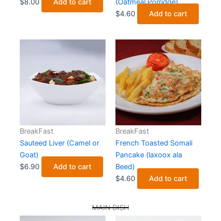
$
8.00
Add to cart
(Oatmeal Porridge)
$
4.60
Add to cart
BreakFast
BreakFast
Sauteed Liver (Camel or
French Toasted Somali
Goat)
Pancake (laxoox ala
$
6.90
Add to cart
Beed)
$
4.60
Add to cart
MAIN DISH