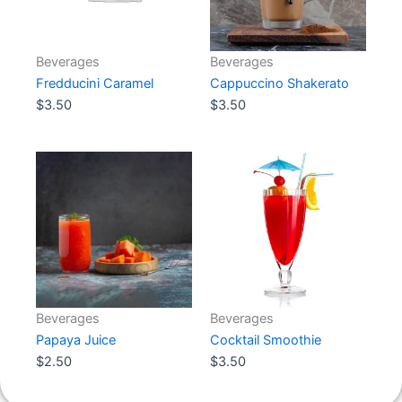
Beverages
Beverages
Fredducini Caramel
Cappuccino Shakerato
$
3.50
Add to cart
$
3.50
Add to cart
Beverages
Beverages
Papaya Juice
Cocktail Smoothie
$
2.50
Add to cart
$
3.50
Add to cart