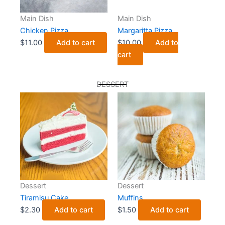
Main Dish
Main Dish
Chicken Pizza
Margaritta Pizza
$
11.00
Add to cart
$
10.00
Add to
cart
DESSERT
Dessert
Dessert
Tiramisu Cake
Muffins
$
2.30
Add to cart
$
1.50
Add to cart