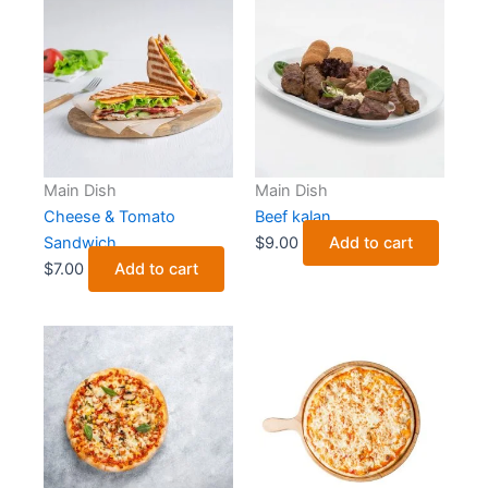
Main Dish
Main Dish
Cheese & Tomato
Beef kalan
Sandwich
$
9.00
Add to cart
$
7.00
Add to cart