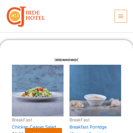
Skip
to
content
BREAKFAST
BreakFast
BreakFast
Chicken Ceaser Salad
Breakfast Porridge