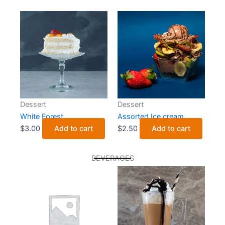
Dessert
Dessert
White Forest
Assorted Ice cream
$
3.00
Add to cart
$
2.50
Add to cart
BEVERAGES