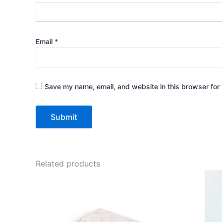
Email
*
Save my name, email, and website in this browser for 
Related products