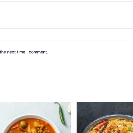
the next time I comment.