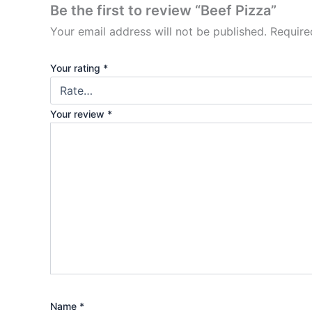
Be the first to review “Beef Pizza”
Your email address will not be published.
Require
Your rating
*
Your review
*
Name
*