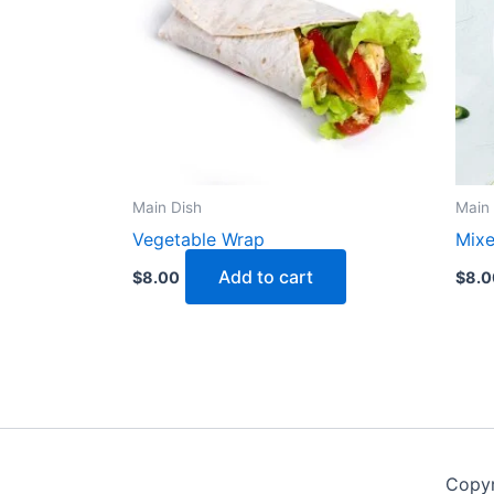
Main Dish
Main 
Vegetable Wrap
Mixe
Add to cart
$
8.00
$
8.0
Copyr