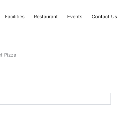
Facilities
Restaurant
Events
Contact Us
f Pizza