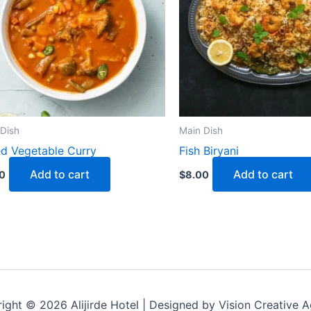
Dish
Main Dish
d Vegetable Curry
Fish Biryani
Add to cart
Add to cart
0
$
8.00
ight © 2026 Alijirde Hotel | Designed by Vision Creative 