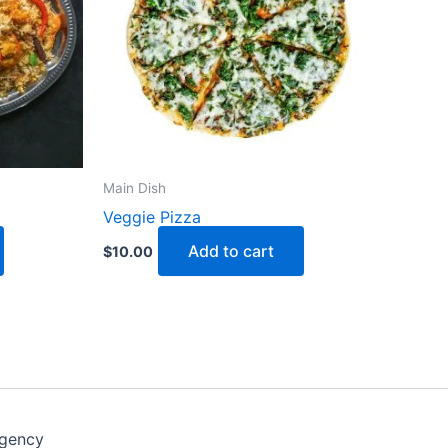
Main Dish
Veggie Pizza
Add to cart
$
10.00
Agency