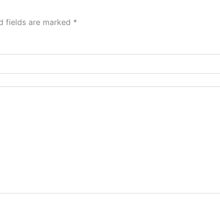
d fields are marked
*