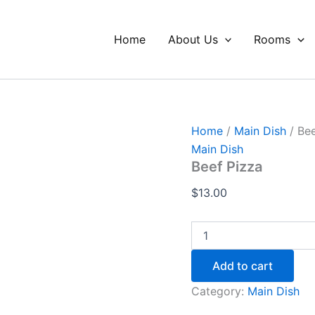
Beef
Pizza
quantity
Home
About Us
Rooms
Home
/
Main Dish
/ Bee
Main Dish
Beef Pizza
$
13.00
Add to cart
Category:
Main Dish