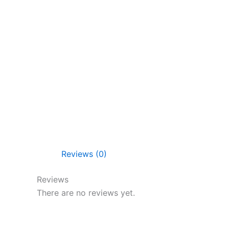
Reviews (0)
Reviews
There are no reviews yet.