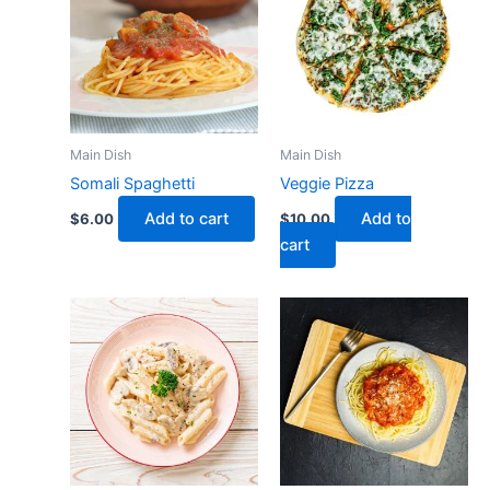
Main Dish
Main Dish
Somali Spaghetti
Veggie Pizza
Add to cart
Add to
$
6.00
$
10.00
cart