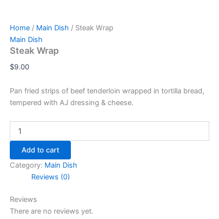
Home
/
Main Dish
/ Steak Wrap
Main Dish
Steak Wrap
$
9.00
Pan fried strips of beef tenderloin wrapped in tortilla bread,
tempered with AJ dressing & cheese.
Add to cart
Category:
Main Dish
Reviews (0)
Reviews
There are no reviews yet.