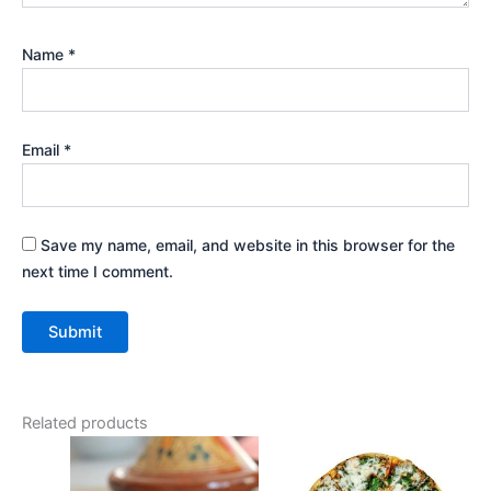
Name
*
Email
*
Save my name, email, and website in this browser for the
next time I comment.
Related products