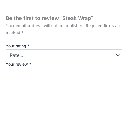
Be the first to review “Steak Wrap”
Your email address will not be published.
Required fields are
marked
*
Your rating
*
Your review
*